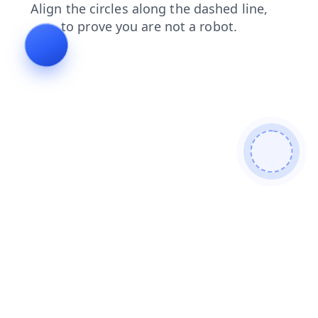
blog
search
products
login
contacts
news
shop