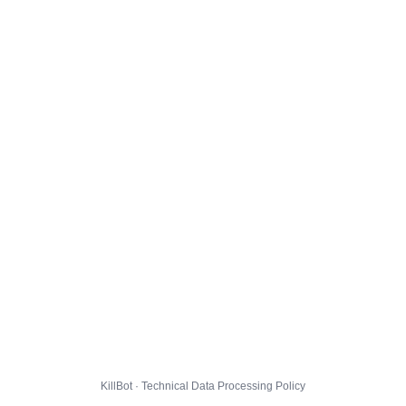
KillBot · Technical Data Processing Policy