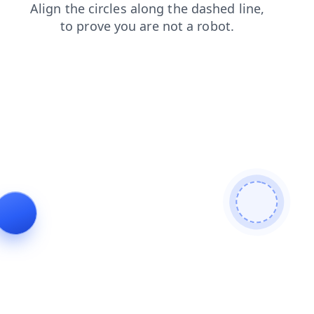
search
blog
login
faq