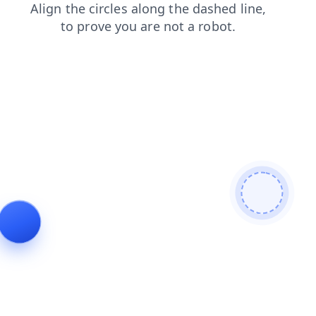
contacts
products
shop
search
news
faq
blog
login