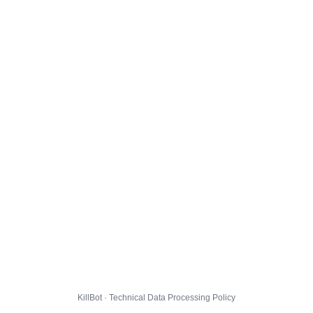
KillBot · Technical Data Processing Policy