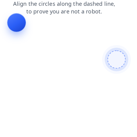
news
blog
contacts
products