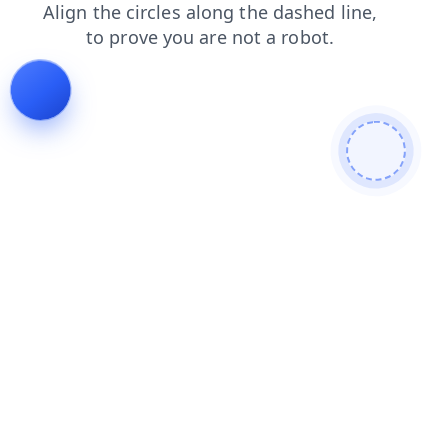
faq
news
shop
login
contacts