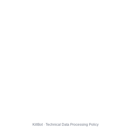
KillBot · Technical Data Processing Policy