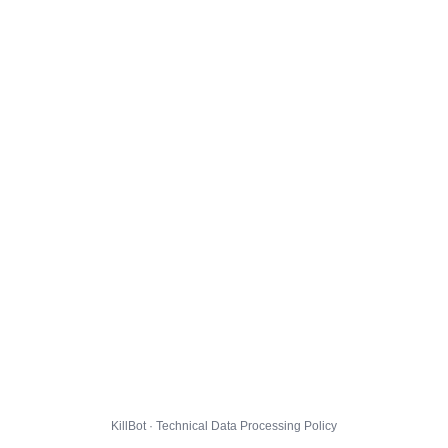
KillBot · Technical Data Processing Policy