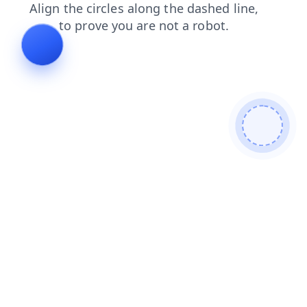
contacts
login
shop
blog
faq
products
search
news