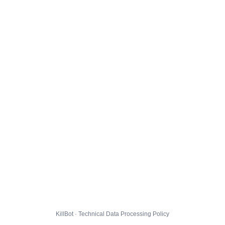
KillBot · Technical Data Processing Policy