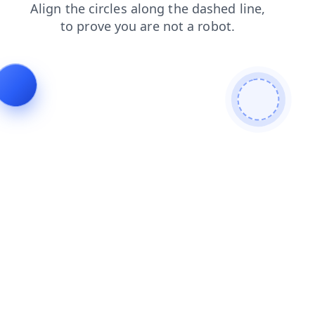
news
blog
faq