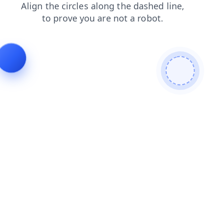
search
shop
products
faq
contacts
blog
login
news