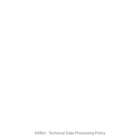
KillBot · Technical Data Processing Policy