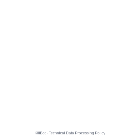
KillBot · Technical Data Processing Policy