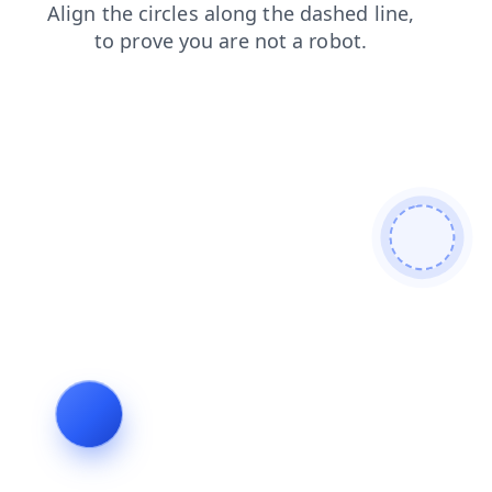
blog
products
faq
shop
news
search
login
contacts