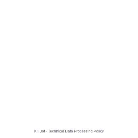
KillBot · Technical Data Processing Policy