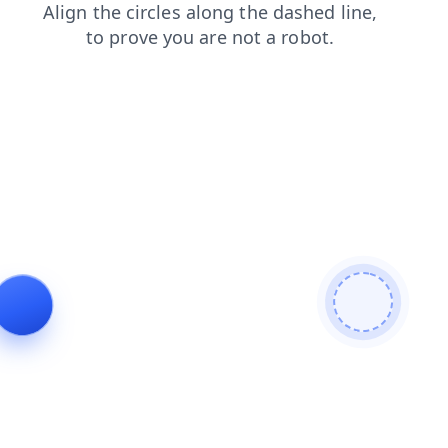
products
login
shop
contacts
search
blog
news
faq