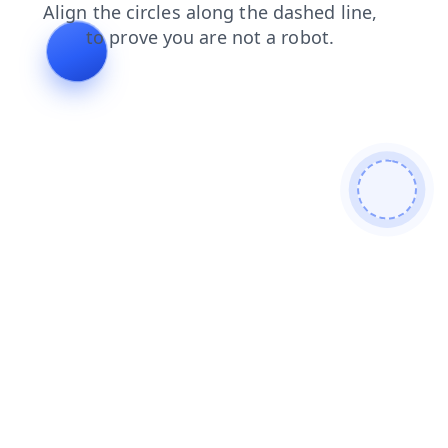
products
blog
faq
search