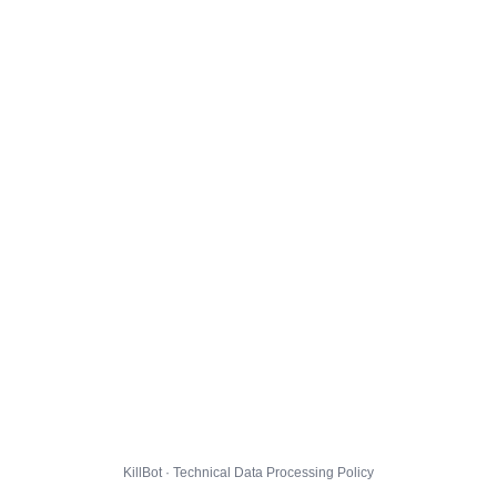
KillBot · Technical Data Processing Policy