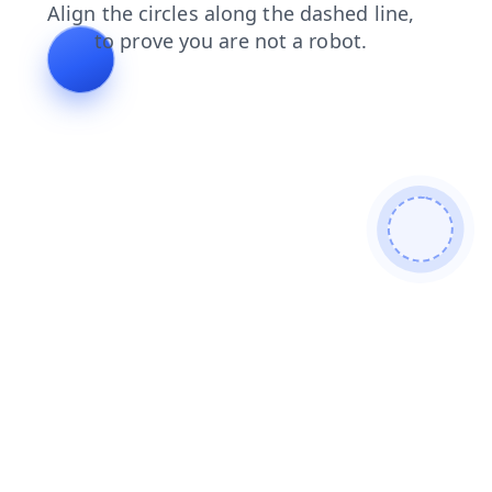
shop
blog
search