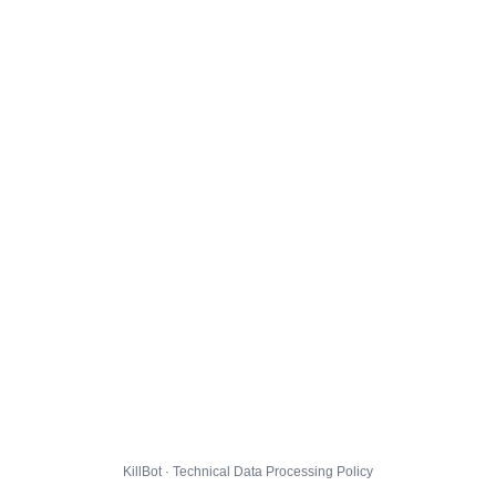
KillBot · Technical Data Processing Policy