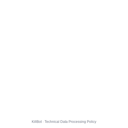
KillBot · Technical Data Processing Policy