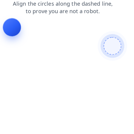
faq
search
products
login
blog
news