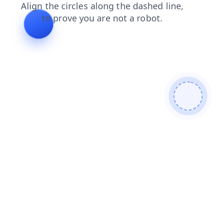
login
blog
news
search
shop