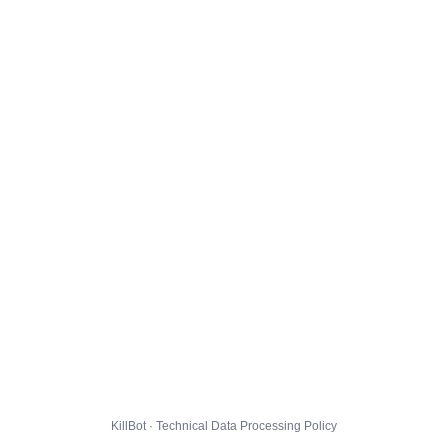
KillBot · Technical Data Processing Policy