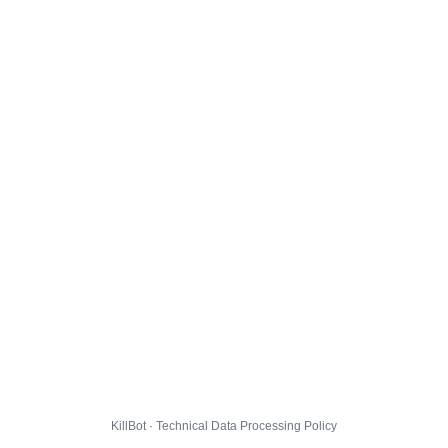
KillBot · Technical Data Processing Policy