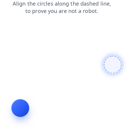
faq
login
search
blog
products
news
contacts