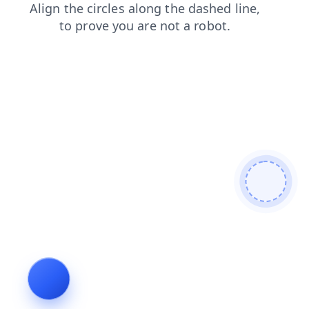
login
faq
news
products
shop
search
contacts