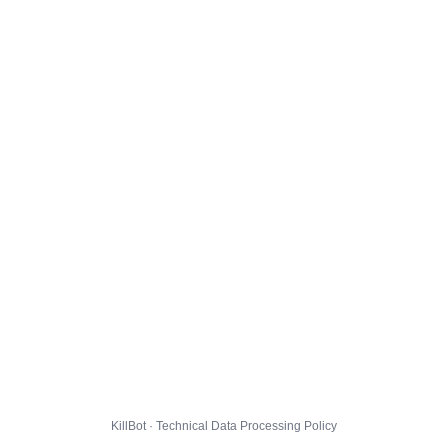
KillBot · Technical Data Processing Policy