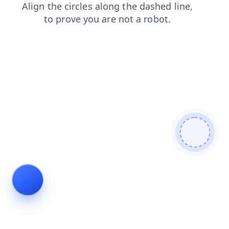
news
shop
products
search