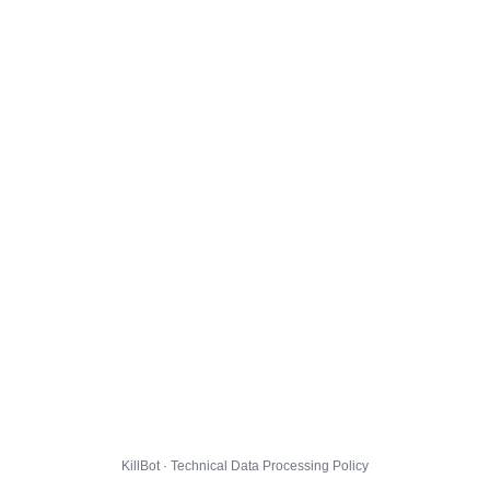
KillBot · Technical Data Processing Policy