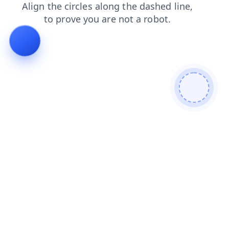
news
faq
search
contacts
blog
products