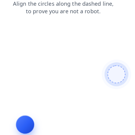
faq
login
products
search
blog
news