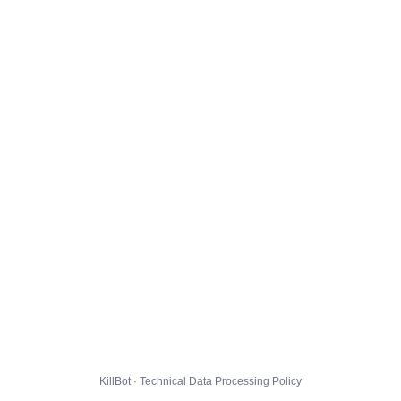
KillBot · Technical Data Processing Policy