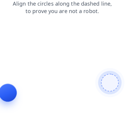
contacts
login
products
faq
news
shop
search
blog