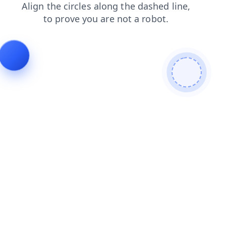
news
faq
shop
products
login
contacts