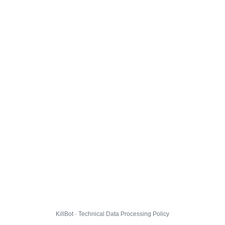
KillBot · Technical Data Processing Policy