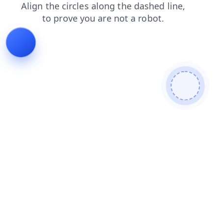
blog
search
products
contacts
shop
faq