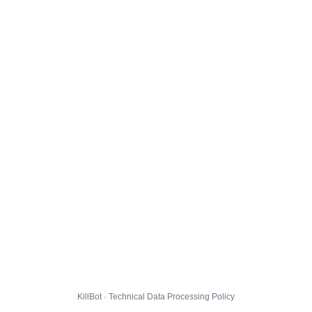
KillBot · Technical Data Processing Policy