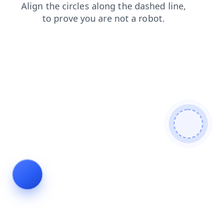
search
faq
contacts
blog
shop
products