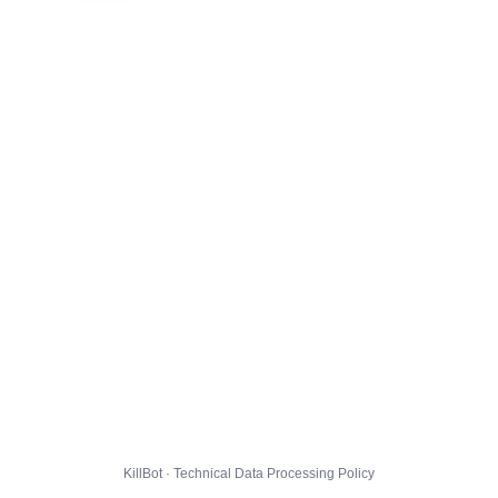
KillBot · Technical Data Processing Policy