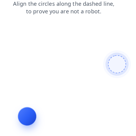
search
blog
news
products
faq
shop
login