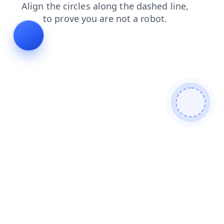
faq
shop
products
login
blog