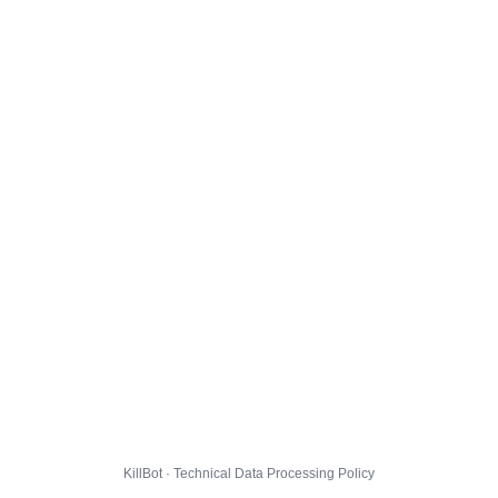
KillBot · Technical Data Processing Policy