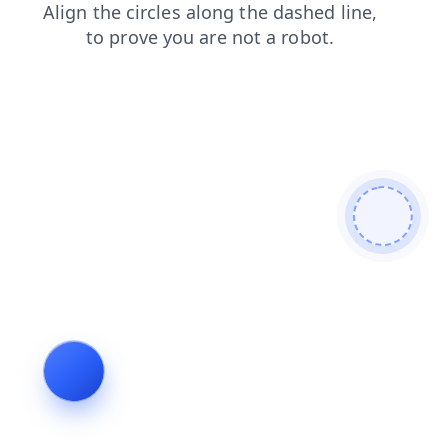
contacts
login
shop
products
search