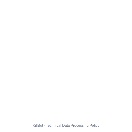
KillBot · Technical Data Processing Policy