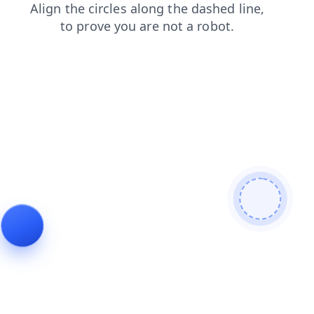
contacts
news
shop