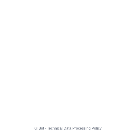
KillBot · Technical Data Processing Policy