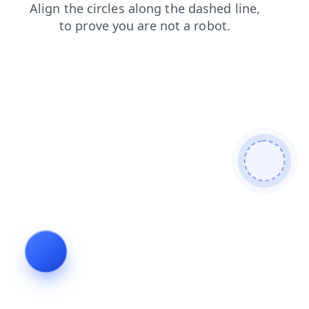
shop
faq
search