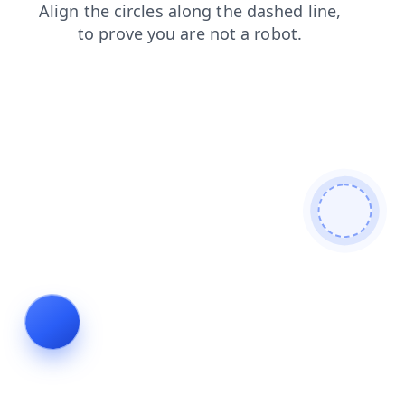
products
search
contacts
blog