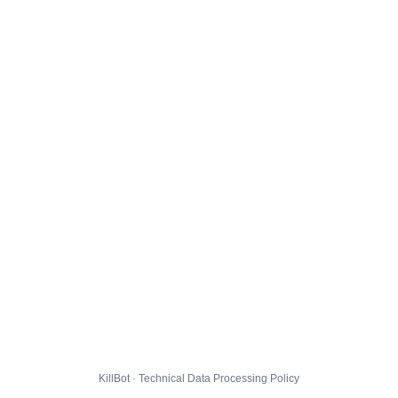
KillBot · Technical Data Processing Policy