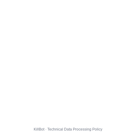
KillBot · Technical Data Processing Policy