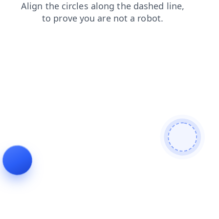
search
news
faq
blog