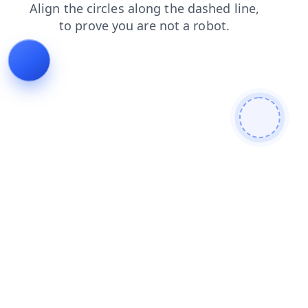
blog
faq
products