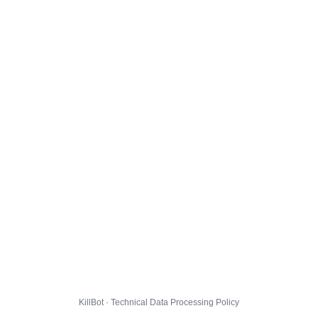
KillBot · Technical Data Processing Policy