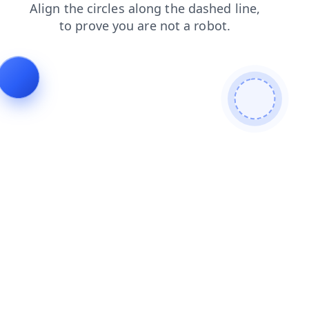
blog
login
shop