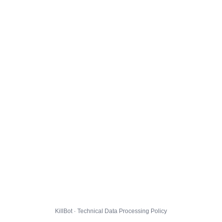
KillBot · Technical Data Processing Policy