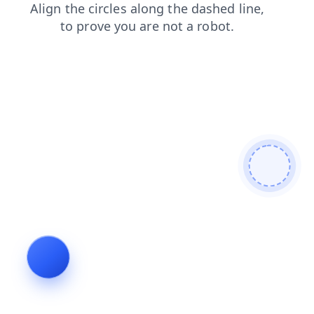
login
contacts
products
search
news
shop
faq