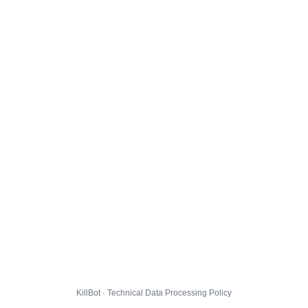
KillBot · Technical Data Processing Policy