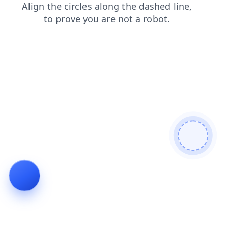
shop
products
search
blog
login
faq
contacts
news