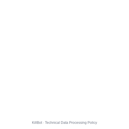
KillBot · Technical Data Processing Policy