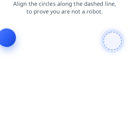
contacts
blog
faq
login