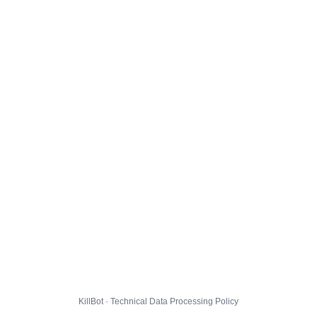
KillBot · Technical Data Processing Policy