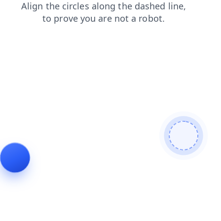
contacts
faq
blog