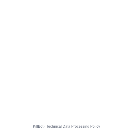
KillBot · Technical Data Processing Policy