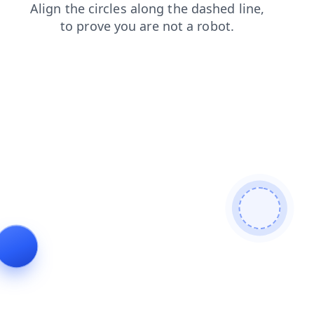
faq
shop
contacts
search
blog