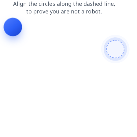
shop
search
faq