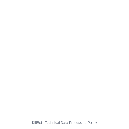
KillBot · Technical Data Processing Policy