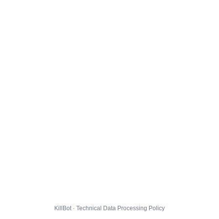
KillBot · Technical Data Processing Policy