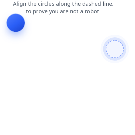
products
news
contacts
shop
faq
login
blog