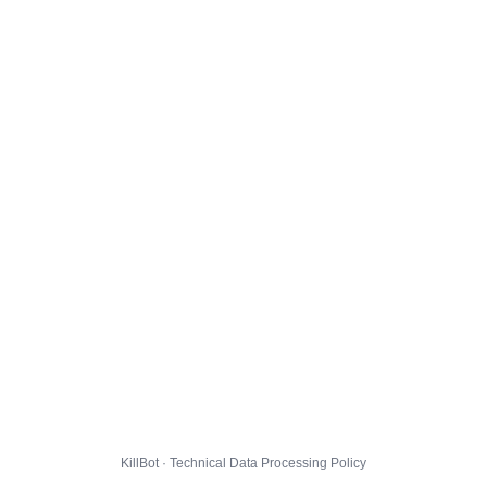
KillBot · Technical Data Processing Policy