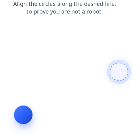
login
products
contacts
blog
search
news
shop