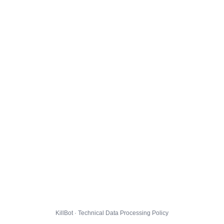
KillBot · Technical Data Processing Policy