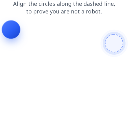
blog
login
search
news
faq
products
shop
contacts