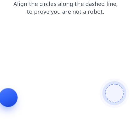
shop
search
contacts
faq
news
login