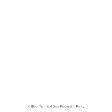
KillBot · Technical Data Processing Policy