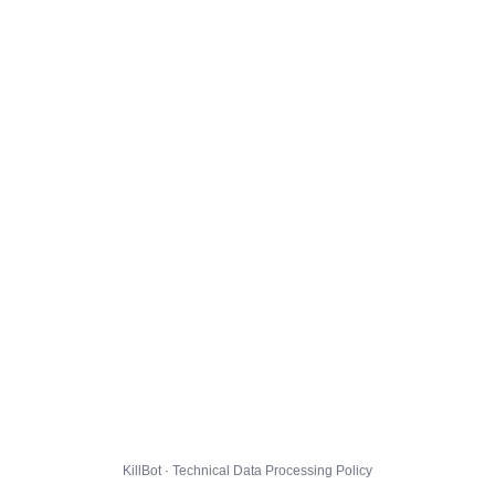
KillBot · Technical Data Processing Policy