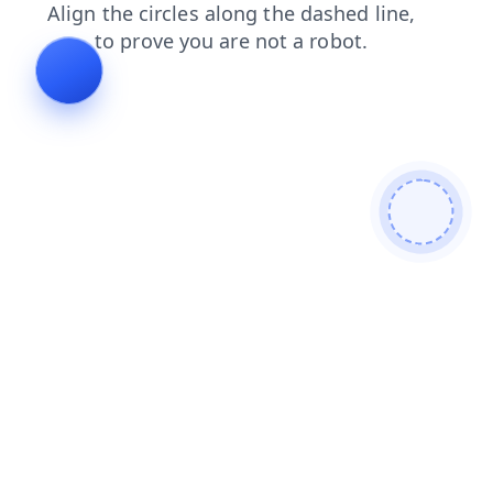
blog
login
faq
news
products