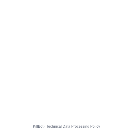
KillBot · Technical Data Processing Policy