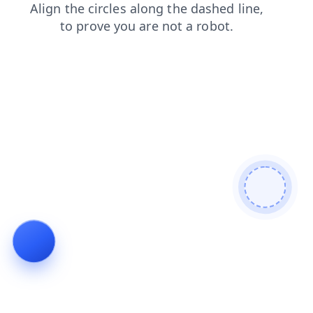
shop
contacts
login
faq
products