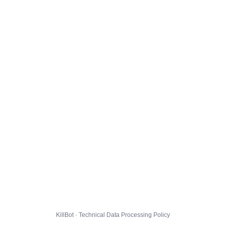
KillBot · Technical Data Processing Policy