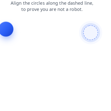
faq
blog
search
shop
products
login
contacts