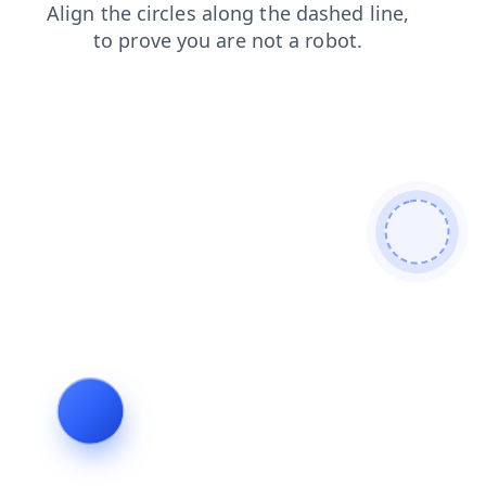
contacts
shop
news
login
products