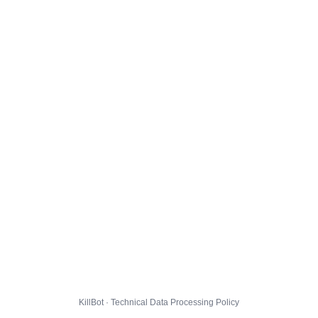
KillBot · Technical Data Processing Policy