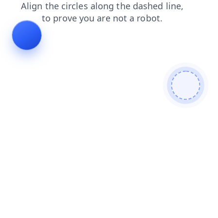
search
shop
news
contacts
products
login
blog
faq