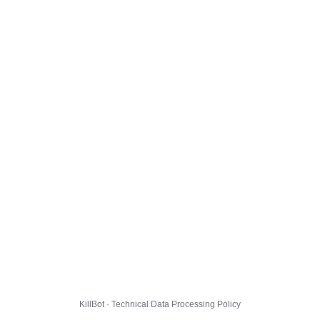
KillBot · Technical Data Processing Policy