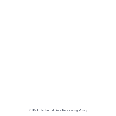
KillBot · Technical Data Processing Policy