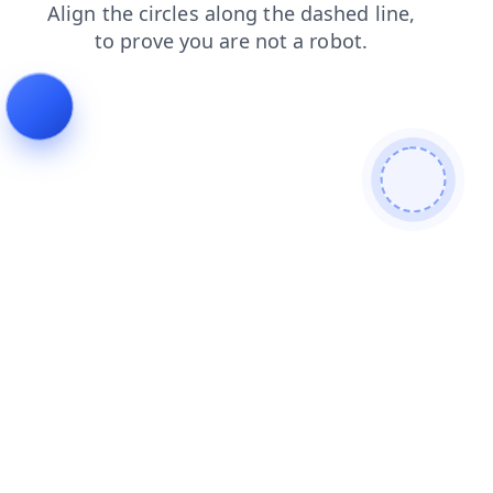
blog
products
login
shop
contacts
search
news