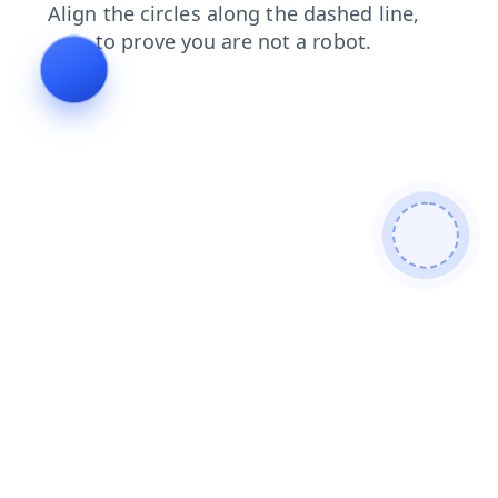
search
login
contacts
products
news
blog
faq