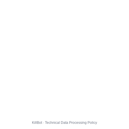
KillBot · Technical Data Processing Policy