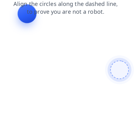
search
products
news